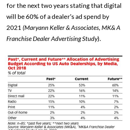
for the next two years stating that digital
will be 60% of a dealer’s ad spend by
2021
(Maryann Keller & Associates, MK& A
Franchise Dealer Advertising Study
).