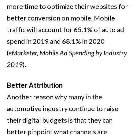
more time to optimize their websites for
better conversion on mobile. Mobile
traffic will account for 65.1% of auto ad
spend in 2019 and 68.1% in 2020
(
eMarketer, Mobile Ad Spending by Industry,
2019
).
Better Attribution
Another reason why many in the
automotive industry continue to raise
their digital budgets is that they can
better pinpoint what channels are