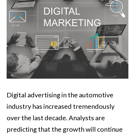
Digital advertising in the automotive
industry has increased tremendously
over the last decade. Analysts are
predicting that the growth will continue