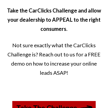
Take the CarClicks Challenge and allow
your dealership to APPEAL to the right
consumers.
Not sure exactly what the CarClicks
Challenge is? Reach out to us for a FREE
demo on how to increase your online
leads ASAP!