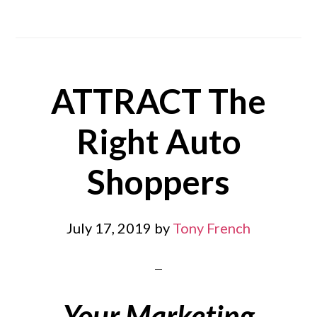
ATTRACT The
Right Auto
Shoppers
July 17, 2019
by
Tony French
Your Marketing