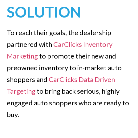
SOLUTION
To reach their goals, the dealership
partnered with
CarClicks Inventory
Marketing
to promote their new and
preowned inventory to in-market auto
shoppers and
CarClicks Data Driven
Targeting
to bring back serious, highly
engaged auto shoppers who are ready to
buy.