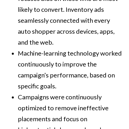
likely to convert. Inventory ads
seamlessly connected with every
auto shopper across devices, apps,
and the web.
Machine-learning technology worked
continuously to improve the
campaign’s performance, based on
specific goals.
Campaigns were continuously
optimized to remove ineffective
placements and focus on