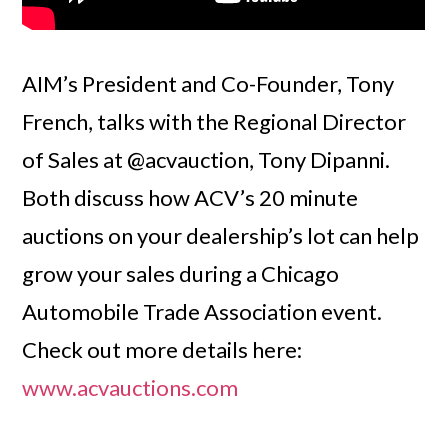
AIM’s President and Co-Founder, Tony
French, talks with the Regional Director
of Sales at @acvauction, Tony Dipanni.
Both discuss how ACV’s 20 minute
auctions on your dealership’s lot can help
grow your sales during a Chicago
Automobile Trade Association event.
Check out more details here:
www.acvauctions.com