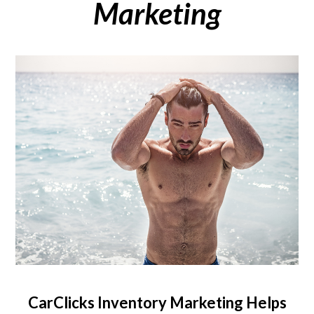
Marketing
CarClicks Inventory Marketing Helps