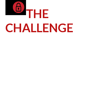
THE
CHALLENGE
The greatest challenge the dealership faced
was breaking through the clutter online in
the highly competitive automotive industry.
The dealership’s goal was to reach as
many potential auto shoppers in their
market as possible. In order to do this,
they needed help growing their brand