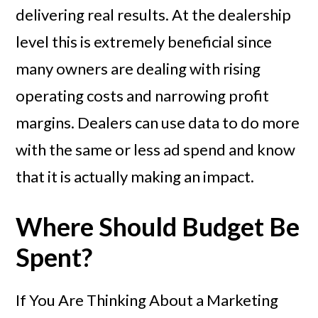
delivering real results. At the dealership
level this is extremely beneficial since
many owners are dealing with rising
operating costs and narrowing profit
margins. Dealers can use data to do more
with the same or less ad spend and know
that it is actually making an impact.
Where Should Budget Be
Spent?
If You Are Thinking About a Marketing