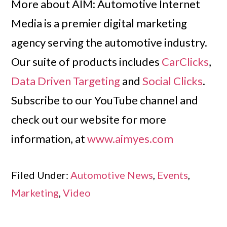
More about AIM: Automotive Internet
Media is a premier digital marketing
agency serving the automotive industry.
Our suite of products includes
CarClicks
,
Data Driven Targeting
and
Social Clicks
.
Subscribe to our YouTube channel and
check out our website for more
information, at
www.aimyes.com
Filed Under:
Automotive News
,
Events
,
Marketing
,
Video