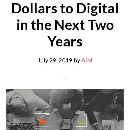
Dollars to Digital
in the Next Two
Years
July 29, 2019
by
AIM