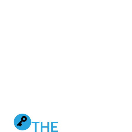
online. The dealership was already
leveraging traditional advertising and
conventional digital like search engine
marketing and third-party automotive
sites. They wanted to dramatically
increase their visibility online and drive
more serious automotive traffic to their
website to increase vehicle sales.
THE