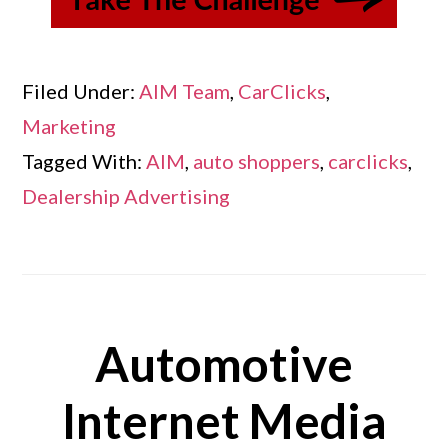
Filed Under:
AIM Team
,
CarClicks
,
Marketing
Tagged With:
AIM
,
auto shoppers
,
carclicks
,
Dealership Advertising
Automotive
Internet Media