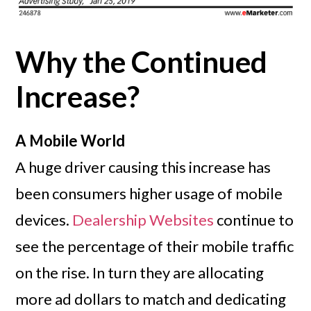
Why the Continued
Increase?
A Mobile World
A huge driver causing this increase has
been consumers higher usage of mobile
devices.
Dealership Websites
continue to
see the percentage of their mobile traffic
on the rise. In turn they are allocating
more ad dollars to match and dedicating