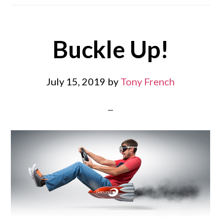
Buckle Up!
July 15, 2019
by
Tony French