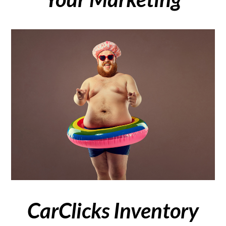
CarClicks Inventory