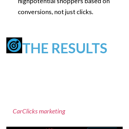
highpotential shoppers based on
conversions, not just clicks.
THE RESULTS
The campaigns were able to dramatically
drive more high-quality traffic to the
dealership website. The dealership was
extremely pleased with the cost effectiveness
of
CarClicks marketing
.