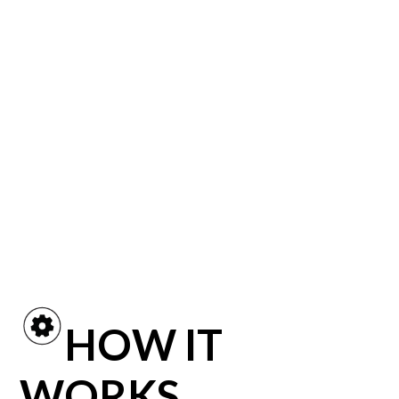
Before shoppers take a
single step into your
showroom, they must find
your inventory online!
HOW IT
WORKS