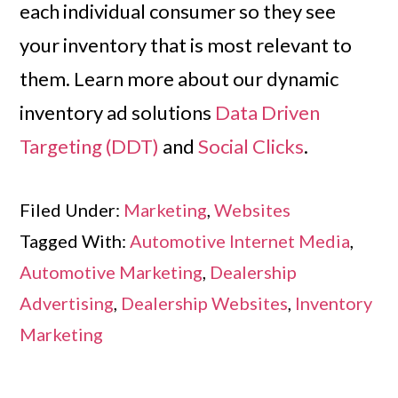
each individual consumer so they see
your inventory that is most relevant to
them. Learn more about our dynamic
inventory ad solutions
Data Driven
Targeting (DDT)
and
Social Clicks
.
Filed Under:
Marketing
,
Websites
Tagged With:
Automotive Internet Media
,
Automotive Marketing
,
Dealership
Advertising
,
Dealership Websites
,
Inventory
Marketing