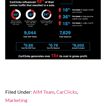
Filed Under:
AIM Team
,
CarClicks
,
Marketing