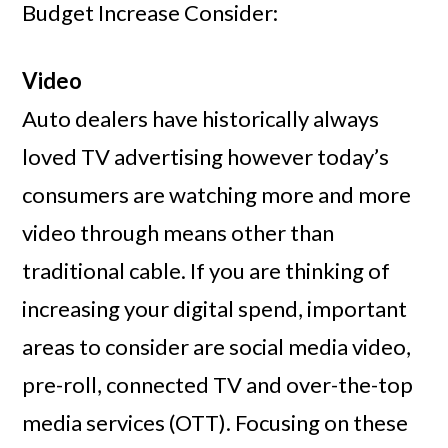
Budget Increase Consider:
Video
Auto dealers have historically always
loved TV advertising however today’s
consumers are watching more and more
video through means other than
traditional cable. If you are thinking of
increasing your digital spend, important
areas to consider are social media video,
pre-roll, connected TV and over-the-top
media services (OTT). Focusing on these