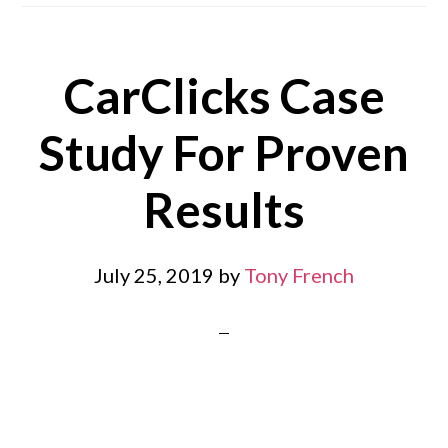
CarClicks Case
Study For Proven
Results
July 25, 2019
by
Tony French