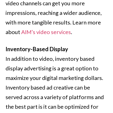
video channels can get you more
impressions, reaching a wider audience,
with more tangible results. Learn more
about
AIM’s video services
.
Inventory-Based Display
In addition to video, inventory based
display advertising is a great option to
maximize your digital marketing dollars.
Inventory based ad creative can be
served across a variety of platforms and
the best part is it can be optimized for