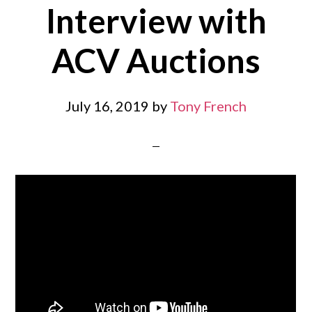
Interview with
ACV Auctions
July 16, 2019
by
Tony French