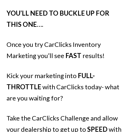
YOU’LL NEED TO BUCKLE UP FOR
THIS ONE….
Once you try CarClicks Inventory
Marketing you’ll see
FAST
results!
Kick your marketing into
FULL-
THROTTLE
with CarClicks today- what
are you waiting for?
Take the CarClicks Challenge and allow
your dealership to get up to
SPEED
with