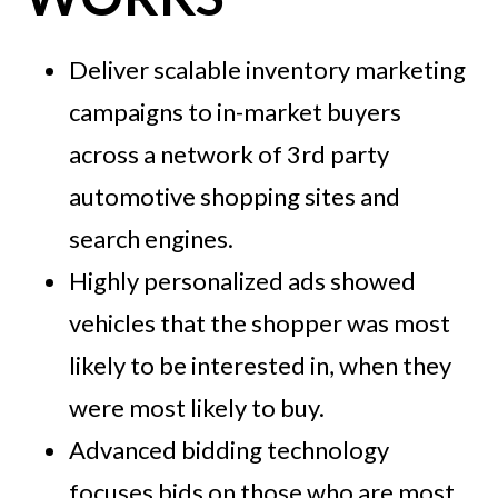
Deliver scalable inventory marketing
campaigns to in-market buyers
across a network of 3rd party
automotive shopping sites and
search engines.
Highly personalized ads showed
vehicles that the shopper was most
likely to be interested in, when they
were most likely to buy.
Advanced bidding technology
focuses bids on those who are most