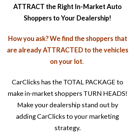
ATTRACT the Right In-Market Auto
Shoppers to Your Dealership!
How you ask? We find the shoppers that
are already ATTRACTED to the vehicles
on your lot.
CarClicks has the TOTAL PACKAGE to
make in-market shoppers TURN HEADS!
Make your dealership stand out by
adding CarClicks to your marketing
strategy.