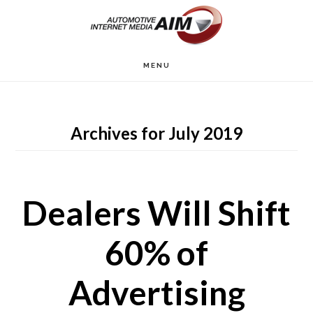
Skip
to
main
MENU
content
Archives for July 2019
Dealers Will Shift
60% of
Advertising