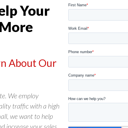
elp Your
 More
arn About Our
cate. We employ
ity traffic with a high
all, we want to help
nd increase your sales.