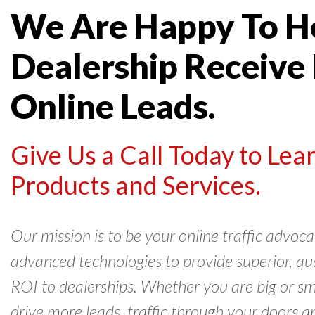
We Are Happy To H
Dealership Receive
Online Leads.
Give Us a Call Today to Le
Products and Services.
Our mission is to be your online traffic advo
advanced technologies to provide superior, qual
ROI to dealerships. Whether you are big or sm
drive more leads, traffic through your doors a