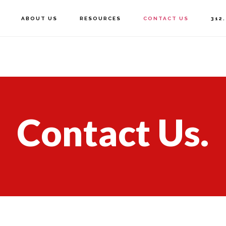
ABOUT US
RESOURCES
CONTACT US
312
Contact Us.