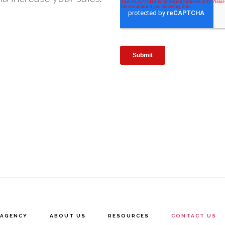
AGENCY
ABOUT US
RESOURCES
CONTACT US