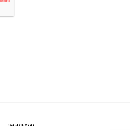
312.473.0024