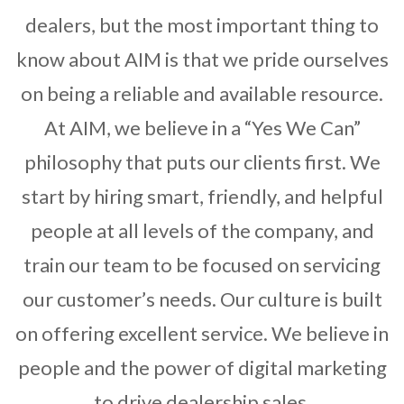
dealers, but the most important thing to
know about AIM is that we pride ourselves
on being a reliable and available resource.
At AIM, we believe in a “Yes We Can”
philosophy that puts our clients first. We
start by hiring smart, friendly, and helpful
people at all levels of the company, and
train our team to be focused on servicing
our customer’s needs. Our culture is built
on offering excellent service. We believe in
people and the power of digital marketing
to drive dealership sales.