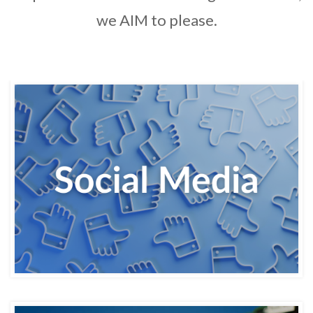
we AIM to please.