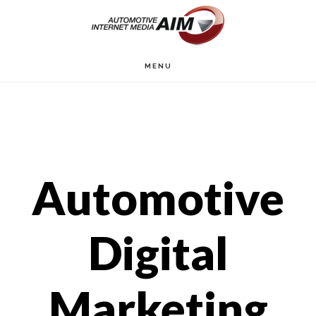
Skip
to
main
MENU
content
Automotive
Digital
Marketing