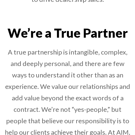
We’re a True Partner
A true partnership is intangible, complex,
and deeply personal, and there are few
ways to understand it other than as an
experience. We value our relationships and
add value beyond the exact words of a
contract. We’re not “yes-people,” but
people that believe our responsibility is to
help our clients achieve their goals. At AIM,