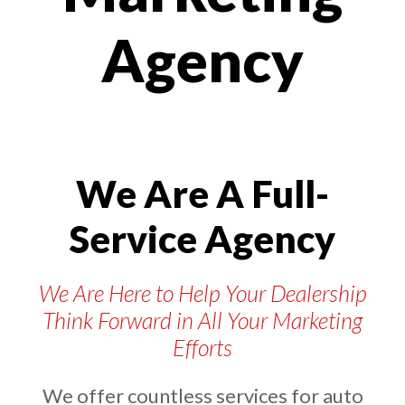
Agency
We Are A Full-
Service Agency
We Are Here to Help Your Dealership
Think Forward in All Your Marketing
Efforts
We offer countless services for auto