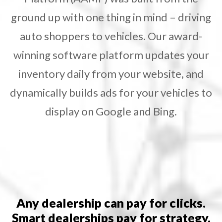
ground up with one thing in mind – driving
auto shoppers to vehicles. Our award-
winning software platform updates your
inventory daily from your website, and
dynamically builds ads for your vehicles to
display on Google and Bing.
Any dealership can pay for clicks.
Smart dealerships pay for strategy.