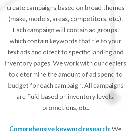
create campaigns based on broad themes
(make, models, areas, competitors, etc.).
Each campaign will contain ad groups,
which contain keywords that tie to your
text ads and direct to specific landing and
inventory pages. We work with our dealers
to determine the amount of ad spend to
budget for each campaign. All campaigns
are fluid based on inventory levels,
promotions, etc.
Comprehensive keyword research:
We