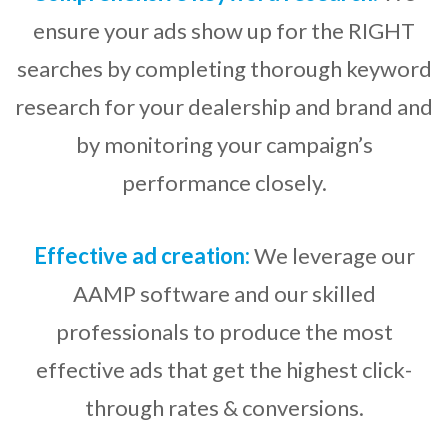
ensure your ads show up for the RIGHT
searches by completing thorough keyword
research for your dealership and brand and
by monitoring your campaign’s
performance closely.
Effective ad creation:
We leverage our
AAMP software and our skilled
professionals to produce the most
effective ads that get the highest click-
through rates & conversions.