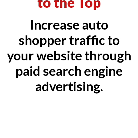
to the Top
Increase auto
shopper traffic to
your website through
paid search engine
advertising.