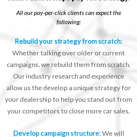
All our pay-per-click clients can expect the
following:
Rebuild your strategy from scratch:
Whether talking over older or current
campaigns, we rebuild them from scratch.
Our industry research and experience
allow us the develop a unique strategy for
your dealership to help you stand out from
your competitors to close more car sales.
Develop campaign structure:
We will