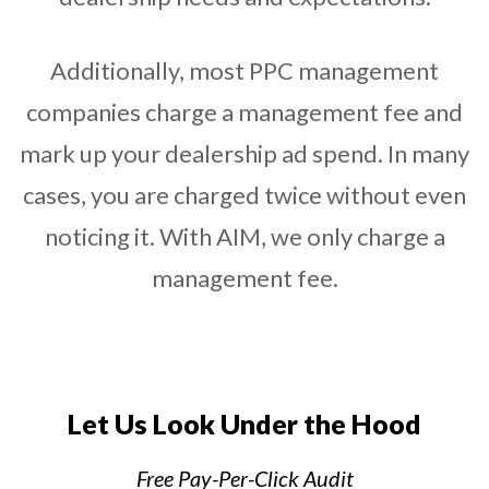
Additionally, most PPC management
companies charge a management fee and
mark up your dealership ad spend. In many
cases, you are charged twice without even
noticing it. With AIM, we only charge a
management fee.
Let Us Look Under the Hood
Free Pay-Per-Click Audit