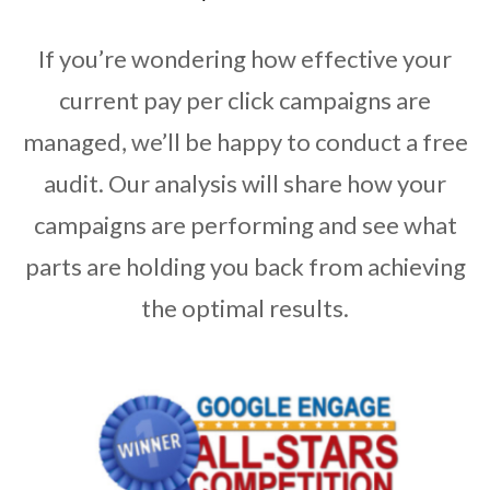
If you’re wondering how effective your
current pay per click campaigns are
managed, we’ll be happy to conduct a free
audit. Our analysis will share how your
campaigns are performing and see what
parts are holding you back from achieving
the optimal results.