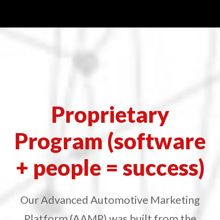
Proprietary
Program (software
+ people = success)
Our Advanced Automotive Marketing
Platform (AAMP) was built from the