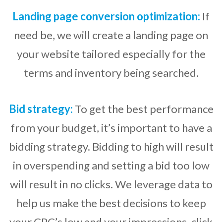
Landing page conversion optimization:
If
need be, we will create a landing page on
your website tailored especially for the
terms and inventory being searched.
Bid strategy:
To get the best performance
from your budget, it’s important to have a
bidding strategy. Bidding to high will result
in overspending and setting a bid too low
will result in no clicks. We leverage data to
help us make the best decisions to keep
your CPC’s low and your impressions, click