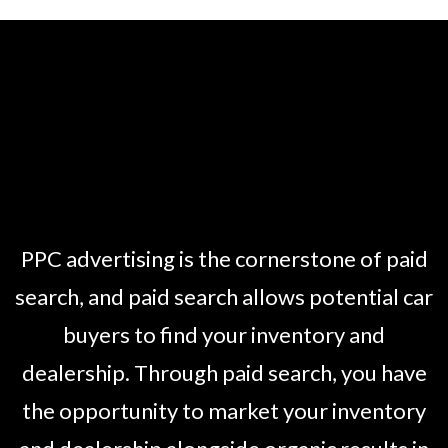
PPC advertising is the cornerstone of paid
search, and paid search allows potential car
buyers to find your inventory and
dealership. Through paid search, you have
the opportunity to market your inventory