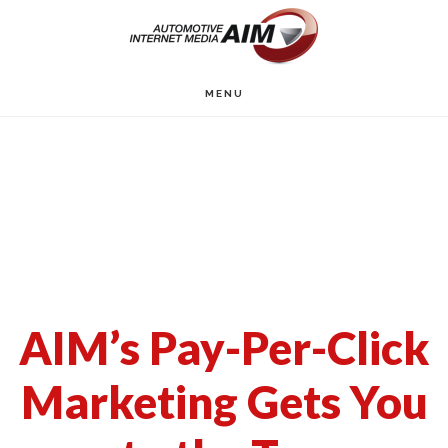
Skip
to
main
MENU
content
AIM’s Pay-Per-Click
Marketing Gets You