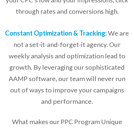
through rates and conversions high.
Constant Optimization & Tracking:
We are
not a set-it-and-forget-it agency. Our
weekly analysis and optimization lead to
growth. By leveraging our sophisticated
AAMP software, our team will never run
out of ways to improve your campaigns
and performance.
What makes our PPC Program Unique