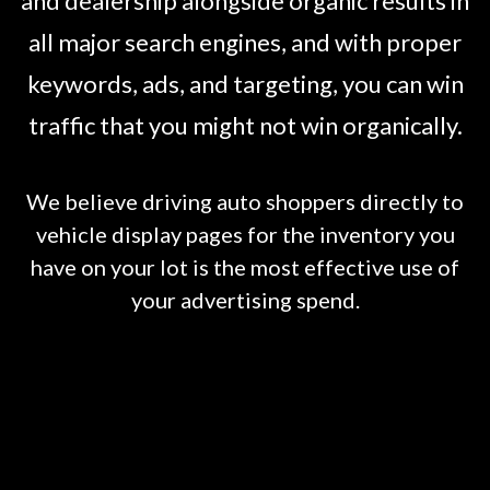
and dealership alongside organic results in
all major search engines, and with proper
keywords, ads, and targeting, you can win
traffic that you might not win organically.
We believe driving auto shoppers directly to
vehicle display pages for the inventory you
have on your lot is the most effective use of
your advertising spend.