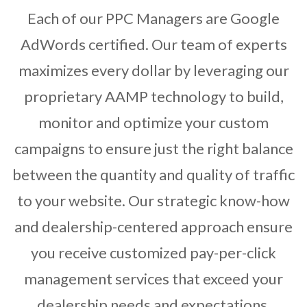
Each of our PPC Managers are Google
AdWords certified. Our team of experts
maximizes every dollar by leveraging our
proprietary AAMP technology to build,
monitor and optimize your custom
campaigns to ensure just the right balance
between the quantity and quality of traffic
to your website. Our strategic know-how
and dealership-centered approach ensure
you receive customized pay-per-click
management services that exceed your
dealership needs and expectations.