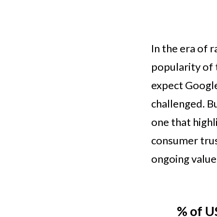
In the era of 
popularity of
expect Google
challenged. Bu
one that highl
consumer trus
ongoing value
% of U