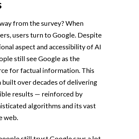
s
away from the survey? When
ers, users turn to Google. Despite
onal aspect and accessibility of AI
ple still see Google as the
rce for factual information. This
 built over decades of delivering
ible results — reinforced by
sticated algorithms and its vast
he web.
people still trust Google says a lot