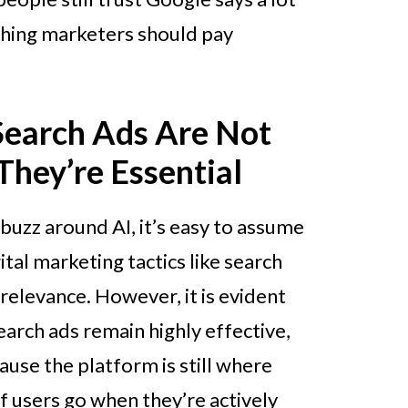
thing marketers should pay
Search Ads Are Not
hey’re Essential
buzz around AI, it’s easy to assume
gital marketing tactics like search
 relevance. However, it is evident
arch ads remain highly effective,
ause the platform is still where
f users go when they’re actively