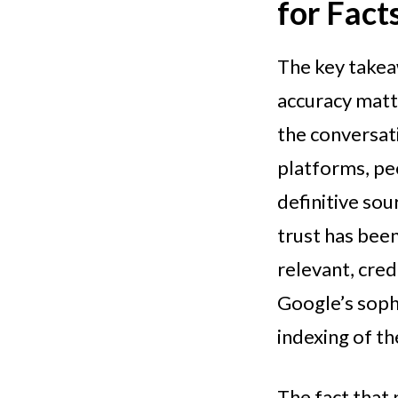
for Fact
The key take
accuracy matt
the conversati
platforms, peo
definitive sou
trust has been
relevant, cred
Google’s sophi
indexing of t
The fact that 