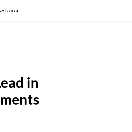
.473.0024
ead in
ements