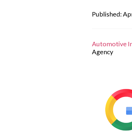
Published: Apr
Automotive I
Agency