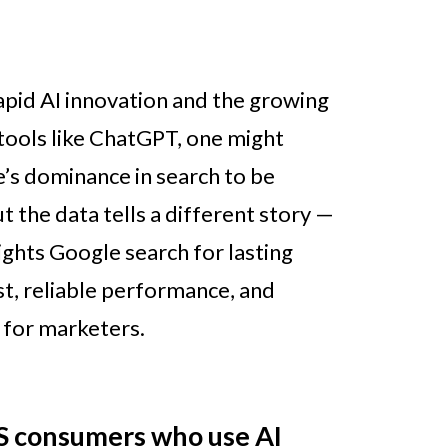
rapid AI innovation and the growing
 tools like ChatGPT, one might
’s dominance in search to be
t the data tells a different story —
ights Google search for lasting
t, reliable performance, and
 for marketers.
S consumers who use AI