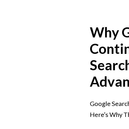
Why G
Contin
Search
Advan
Google Search
Here’s Why T