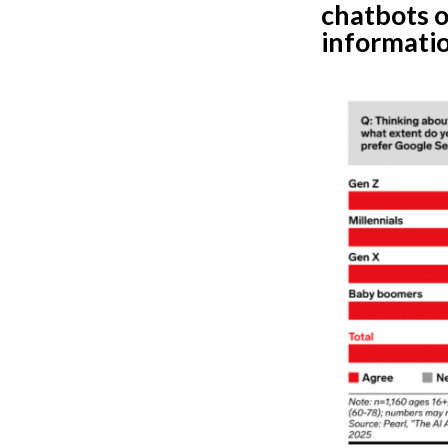
chatbots o
informatio