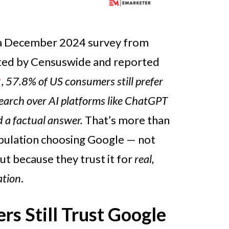
 a December 2024 survey from
ted by Censuswide and reported
r
,
57.8% of US consumers still prefer
search over AI platforms like ChatGPT
 a factual answer.
That’s more than
opulation choosing Google — not
but because they trust it for
real,
ation
.
s Still Trust Google