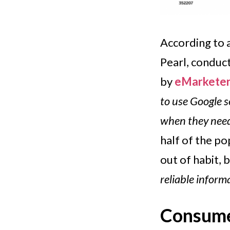
According to
Pearl, conduc
by
eMarkete
to use Google 
when they need
half of the p
out of habit, 
reliable inform
Consumer