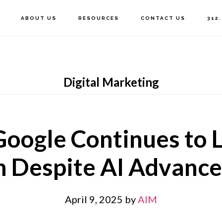
ABOUT US
RESOURCES
CONTACT US
312
Digital Marketing
oogle Continues to L
h Despite AI Advanc
April 9, 2025
by
AIM