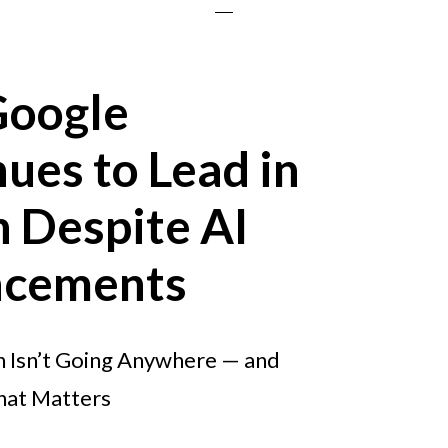
oogle
ues to Lead in
 Despite AI
cements
 Isn’t Going Anywhere — and
hat Matters