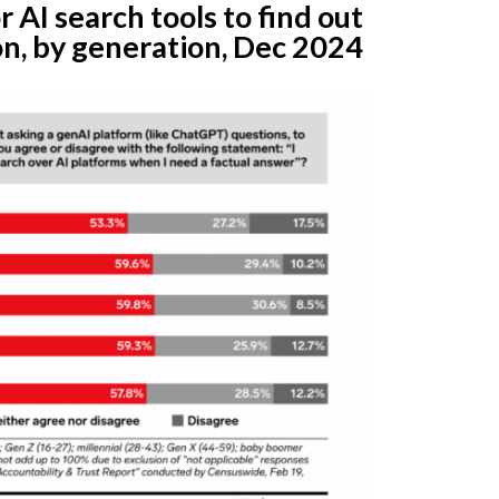
r AI search tools to find out
n, by generation, Dec 2024