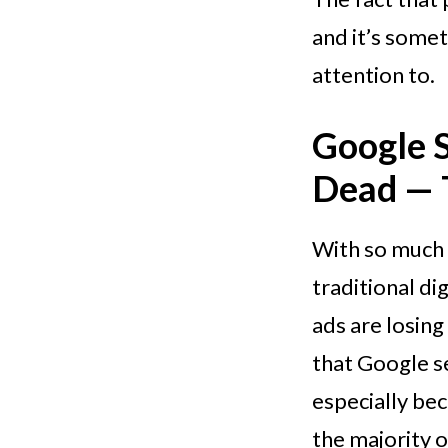
and it’s some
attention to.
Google 
Dead — T
With so much 
traditional di
ads are losing
that Google se
especially bec
the majority o