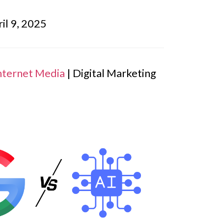
il 9, 2025
nternet Media
| Digital Marketing