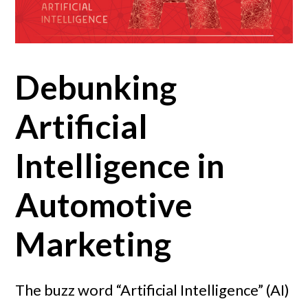
Debunking
Artificial
Intelligence in
Automotive
Marketing
The buzz word “Artificial Intelligence” (AI)