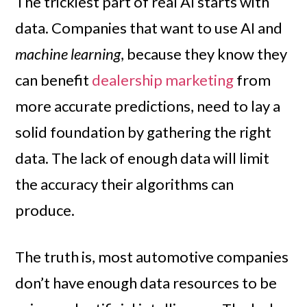
The trickiest part of real AI starts with
data. Companies that want to use AI and
machine learning
, because they know they
can benefit
dealership marketing
from
more accurate predictions, need to lay a
solid foundation by gathering the right
data. The lack of enough data will limit
the accuracy their algorithms can
produce.
The truth is, most automotive companies
don’t have enough data resources to be