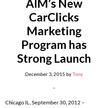
AIM’s New
CarClicks
Marketing
Program has
Strong Launch
December 3, 2015
by
Tony
Chicago IL, September 30, 2012 –