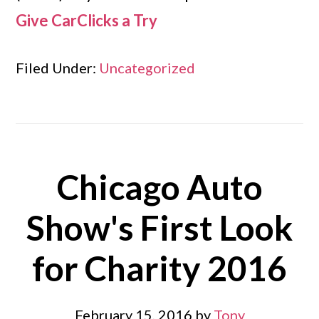
Give CarClicks a Try
Filed Under:
Uncategorized
Chicago Auto
Show's First Look
for Charity 2016
February 15, 2016
by
Tony