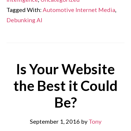
Tagged With:
Automotive Internet Media
,
Debunking AI
Is Your Website
the Best it Could
Be?
September 1, 2016
by
Tony