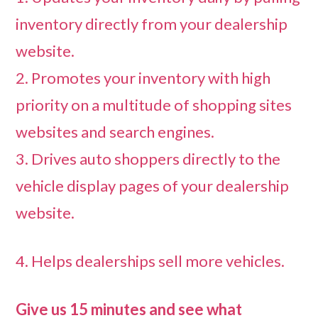
inventory directly from your dealership
website.
2. Promotes your inventory with high
priority on a multitude of shopping sites
websites and search engines.
3. Drives auto shoppers directly to the
vehicle display pages of your dealership
website.
4. Helps dealerships sell more vehicles.
Give us 15 minutes and see what