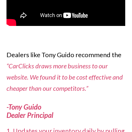
Dealers like Tony Guido recommend the
“CarClicks draws more business to our
website. We found it to be cost effective and
cheaper than our competitors.”
-Tony Guido
Dealer Principal
1. Updates your inventory daily by pulling