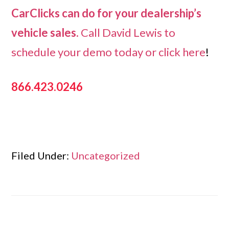
CarClicks can do for your dealership’s
vehicle sales.
Call David Lewis to
schedule your demo today or
click here
!
866.423.0246
Filed Under:
Uncategorized