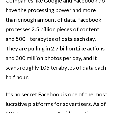
Companies like Google and Facebook do
have the processing power and more
than enough amount of data. Facebook
processes 2.5 billion pieces of content
and 500+ terabytes of data each day.
They are pulling in 2.7 billion Like actions
and 300 million photos per day, and it
scans roughly 105 terabytes of data each
half hour.
It’s no secret Facebook is one of the most
lucrative platforms for advertisers. As of