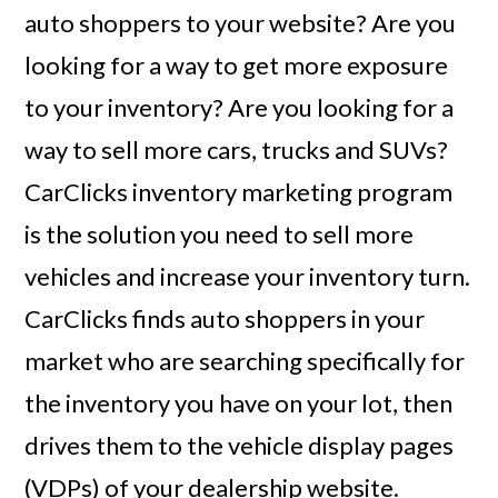
auto shoppers to your website? Are you
looking for a way to get more exposure
to your inventory? Are you looking for a
way to sell more cars, trucks and SUVs?
CarClicks inventory marketing program
is the solution you need to sell more
vehicles and increase your inventory turn.
CarClicks finds auto shoppers in your
market who are searching specifically for
the inventory you have on your lot, then
drives them to the vehicle display pages
(VDPs) of your dealership website.