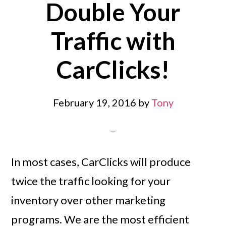
Double Your
Traffic with
CarClicks!
February 19, 2016
by
Tony
In most cases, CarClicks will produce
twice the traffic looking for your
inventory over other marketing
programs. We are the most efficient