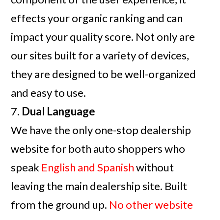
effects your organic ranking and can
impact your quality score. Not only are
our sites built for a variety of devices,
they are designed to be well-organized
and easy to use.
7.
Dual Language
We have the only one-stop dealership
website for both auto shoppers who
speak
English and Spanish
without
leaving the main dealership site. Built
from the ground up.
No other website