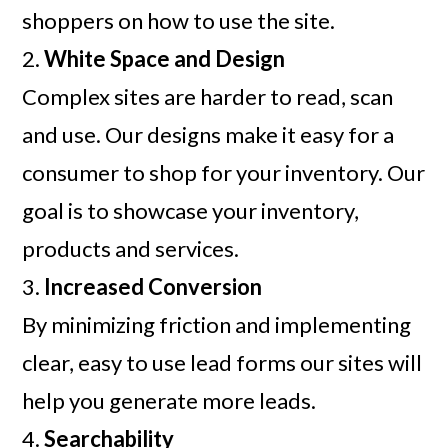
shoppers on how to use the site.
2.
White Space and Design
Complex sites are harder to read, scan
and use. Our designs make it easy for a
consumer to shop for your inventory. Our
goal is to showcase your inventory,
products and services.
3.
Increased Conversion
By minimizing friction and implementing
clear, easy to use lead forms our sites will
help you generate more leads.
4.
Searchability