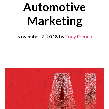
Automotive
Marketing
November 7, 2018
by
Tony French