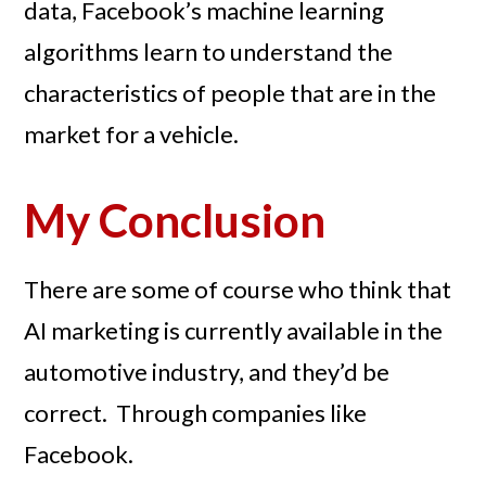
data, Facebook’s machine learning
algorithms learn to understand the
characteristics of people that are in the
market for a vehicle.
My Conclusion
There are some of course who think that
AI marketing is currently available in the
automotive industry, and they’d be
correct. Through companies like
Facebook.