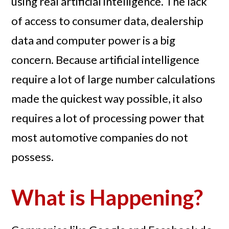
using real artificial intelligence. The lack
of access to consumer data, dealership
data and computer power is a big
concern. Because artificial intelligence
require a lot of large number calculations
made the quickest way possible, it also
requires a lot of processing power that
most automotive companies do not
possess.
What is Happening?