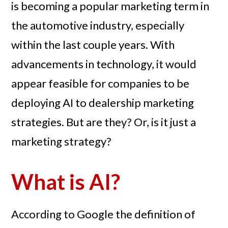
is becoming a popular marketing term in
the automotive industry, especially
within the last couple years. With
advancements in technology, it would
appear feasible for companies to be
deploying AI to dealership marketing
strategies. But are they? Or, is it just a
marketing strategy?
What is AI?
According to Google the definition of