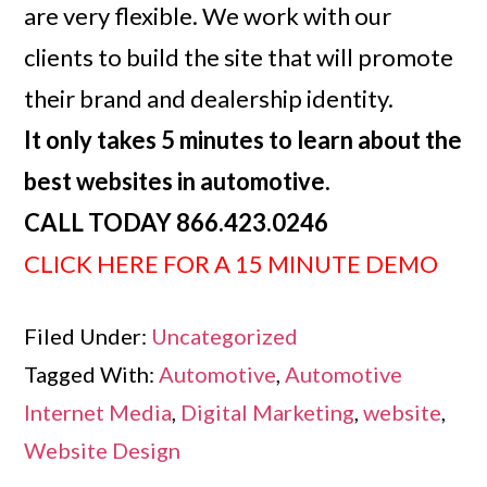
are very flexible. We work with our
clients to build the site that will promote
their brand and dealership identity.
It only takes 5 minutes to learn about the
best websites in automotive.
CALL TODAY 866.423.0246
CLICK HERE FOR A 15 MINUTE DEMO
Filed Under:
Uncategorized
Tagged With:
Automotive
,
Automotive
Internet Media
,
Digital Marketing
,
website
,
Website Design