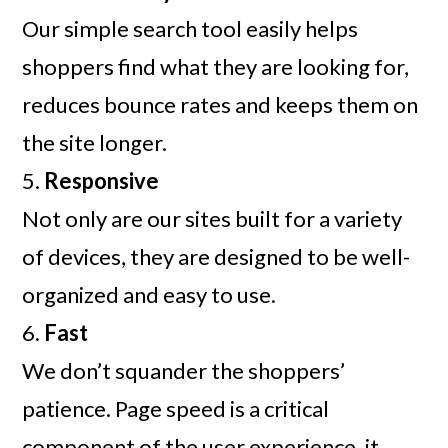
Our simple search tool easily helps
shoppers find what they are looking for,
reduces bounce rates and keeps them on
the site longer.
5.
Responsive
Not only are our sites built for a variety
of devices, they are designed to be well-
organized and easy to use.
6.
Fast
We don’t squander the shoppers’
patience. Page speed is a critical
component of the user experience, it