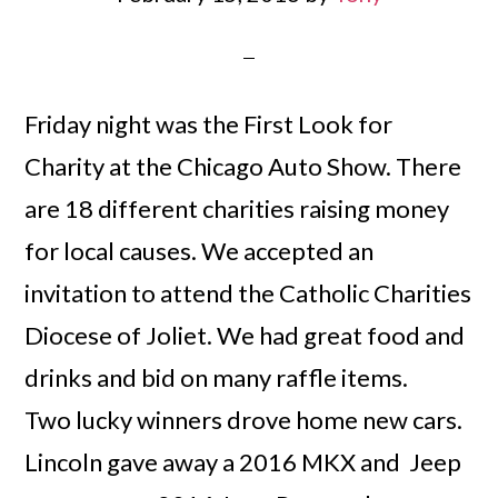
Friday night was the First Look for
Charity at the Chicago Auto Show. There
are 18 different charities raising money
for local causes. We accepted an
invitation to attend the Catholic Charities
Diocese of Joliet. We had great food and
drinks and bid on many raffle items.
Two lucky winners drove home new cars.
Lincoln gave away a 2016 MKX and Jeep