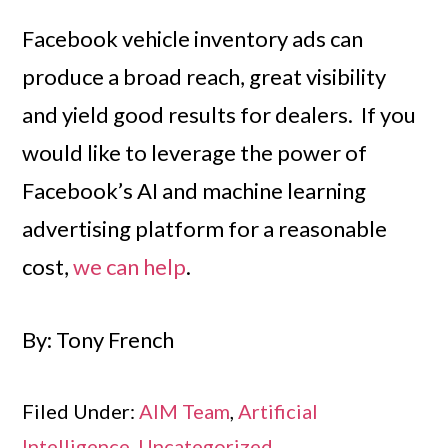
Facebook vehicle inventory ads can
produce a broad reach, great visibility
and yield good results for dealers. If you
would like to leverage the power of
Facebook’s AI and machine learning
advertising platform for a reasonable
cost,
we can help
.
By: Tony French
Filed Under:
AIM Team
,
Artificial
Intelligence
,
Uncategorized