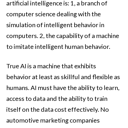
artificial intelligence is: 1, a branch of
computer science dealing with the
simulation of intelligent behavior in
computers. 2, the capability of a machine
to imitate intelligent human behavior.
True AI is a machine that exhibits
behavior at least as skillful and flexible as
humans. AI must have the ability to learn,
access to data and the ability to train
itself on the data cost effectively. No
automotive marketing companies