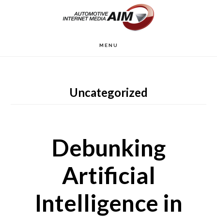
Skip
to
main
MENU
content
Uncategorized
Debunking
Artificial
Intelligence in