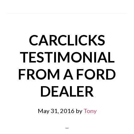
CARCLICKS
TESTIMONIAL
FROM A FORD
DEALER
May 31, 2016
by
Tony