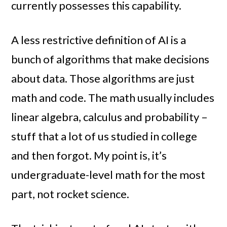
currently possesses this capability.
A less restrictive definition of AI is a
bunch of algorithms that make decisions
about data. Those algorithms are just
math and code. The math usually includes
linear algebra, calculus and probability –
stuff that a lot of us studied in college
and then forgot. My point is, it’s
undergraduate-level math for the most
part, not rocket science.