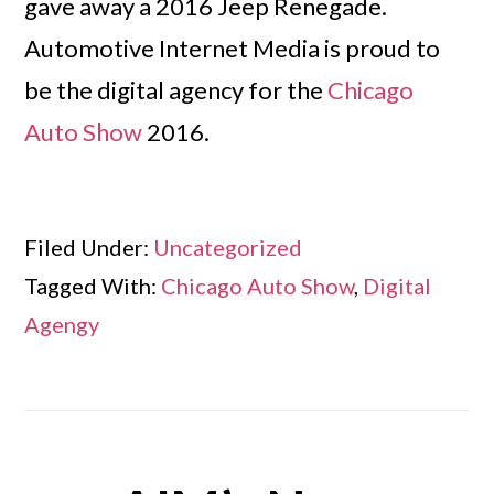
gave away a 2016 Jeep Renegade.
Automotive Internet Media is proud to
be the digital agency for the
Chicago
Auto Show
2016.
Filed Under:
Uncategorized
Tagged With:
Chicago Auto Show
,
Digital
Agengy