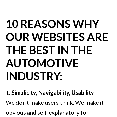
10 REASONS WHY
OUR WEBSITES ARE
THE BEST IN THE
AUTOMOTIVE
INDUSTRY:
1.
Simplicity, Navigability, Usability
We don’t make users think. We make it
obvious and self-explanatory for