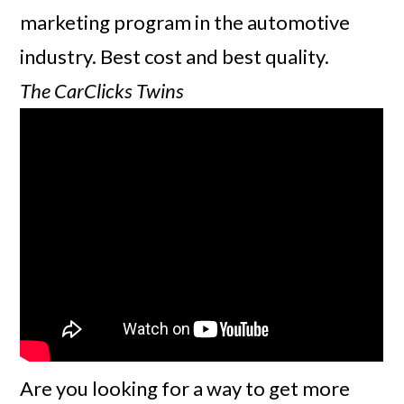
marketing program in the automotive
industry. Best cost and best quality.
The CarClicks Twins
Are you looking for a way to get more