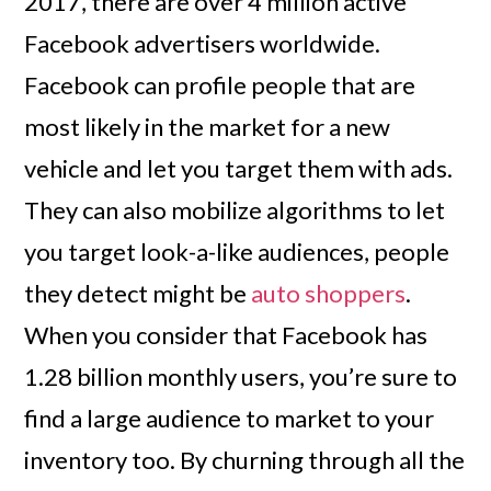
2017, there are over 4 million active
Facebook advertisers worldwide.
Facebook can profile people that are
most likely in the market for a new
vehicle and let you target them with ads.
They can also mobilize algorithms to let
you target look-a-like audiences, people
they detect might be
auto shoppers
.
When you consider that Facebook has
1.28 billion monthly users, you’re sure to
find a large audience to market to your
inventory too. By churning through all the