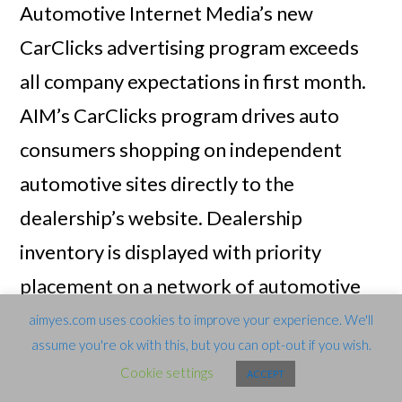
Automotive Internet Media’s new
CarClicks advertising program exceeds
all company expectations in first month.
AIM’s CarClicks program drives auto
consumers shopping on independent
automotive sites directly to the
dealership’s website. Dealership
inventory is displayed with priority
placement on a network of automotive
shopping sites. When auto shoppers click
aimyes.com uses cookies to improve your experience. We'll
assume you're ok with this, but you can opt-out if you wish.
on the dealership’s listing, they are taken
Cookie settings
ACCEPT
directly to the vehicle detail page on the