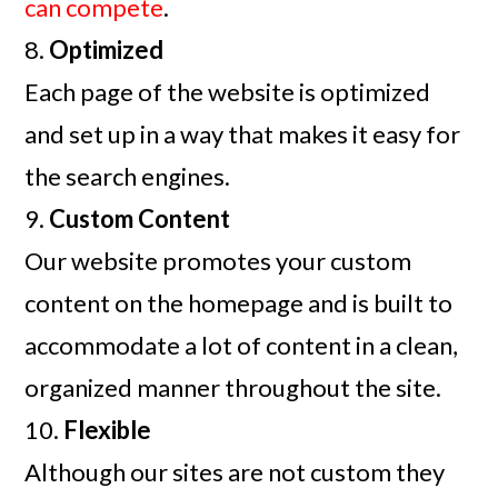
can compete
.
8.
Optimized
Each page of the website is optimized
and set up in a way that makes it easy for
the search engines.
9.
Custom Content
Our website promotes your custom
content on the homepage and is built to
accommodate a lot of content in a clean,
organized manner throughout the site.
10.
Flexible
Although our sites are not custom they