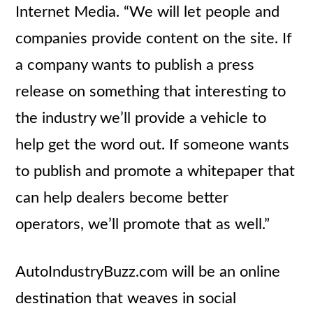
Internet Media. “We will let people and
companies provide content on the site. If
a company wants to publish a press
release on something that interesting to
the industry we’ll provide a vehicle to
help get the word out. If someone wants
to publish and promote a whitepaper that
can help dealers become better
operators, we’ll promote that as well.”
AutoIndustryBuzz.com will be an online
destination that weaves in social