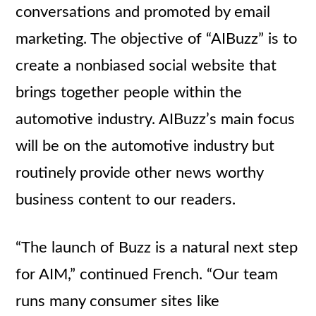
conversations and promoted by email
marketing. The objective of “AIBuzz” is to
create a nonbiased social website that
brings together people within the
automotive industry. AIBuzz’s main focus
will be on the automotive industry but
routinely provide other news worthy
business content to our readers.
“The launch of Buzz is a natural next step
for AIM,” continued French. “Our team
runs many consumer sites like