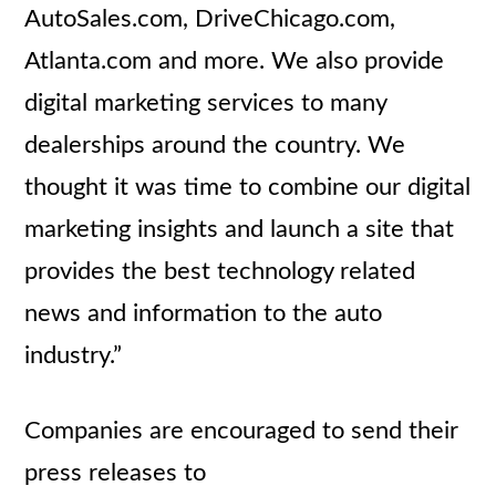
AutoSales.com, DriveChicago.com,
Atlanta.com and more. We also provide
digital marketing services to many
dealerships around the country. We
thought it was time to combine our digital
marketing insights and launch a site that
provides the best technology related
news and information to the auto
industry.”
Companies are encouraged to send their
press releases to