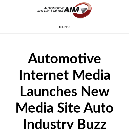
Skip
to
main
MENU
content
Automotive
Internet Media
Launches New
Media Site Auto
Industry Buzz