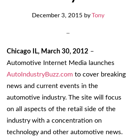
December 3, 2015
by
Tony
Chicago IL, March 30, 2012
–
Automotive Internet Media launches
AutoIndustryBuzz.com
to cover breaking
news and current events in the
automotive industry. The site will focus
on all aspects of the retail side of the
industry with a concentration on
technology and other automotive news.