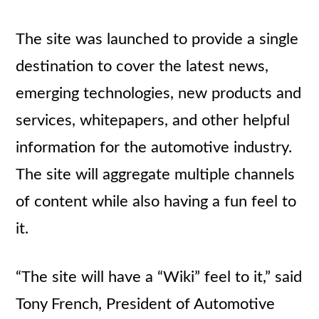
The site was launched to provide a single
destination to cover the latest news,
emerging technologies, new products and
services, whitepapers, and other helpful
information for the automotive industry.
The site will aggregate multiple channels
of content while also having a fun feel to
it.
“The site will have a “Wiki” feel to it,” said
Tony French, President of Automotive