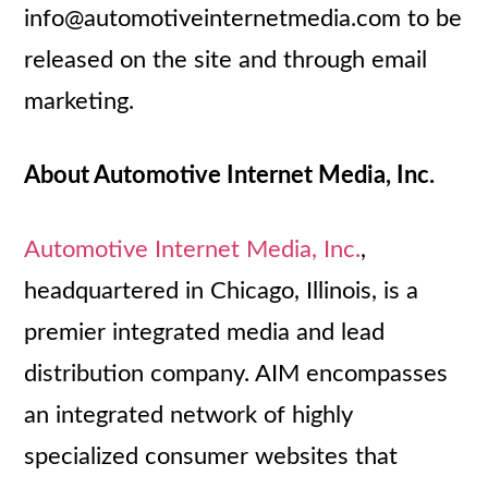
info@automotiveinternetmedia.com to be
released on the site and through email
marketing.
About Automotive Internet Media, Inc.
Automotive Internet Media, Inc.
,
headquartered in Chicago, Illinois, is a
premier integrated media and lead
distribution company. AIM encompasses
an integrated network of highly
specialized consumer websites that