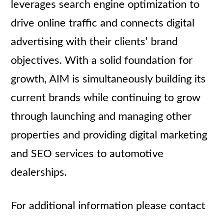
leverages search engine optimization to
drive online traffic and connects digital
advertising with their clients’ brand
objectives. With a solid foundation for
growth, AIM is simultaneously building its
current brands while continuing to grow
through launching and managing other
properties and providing digital marketing
and SEO services to automotive
dealerships.
For additional information please contact