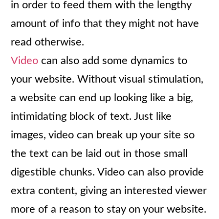
in order to feed them with the lengthy
amount of info that they might not have
read otherwise.
Video
can also add some dynamics to
your website. Without visual stimulation,
a website can end up looking like a big,
intimidating block of text. Just like
images, video can break up your site so
the text can be laid out in those small
digestible chunks. Video can also provide
extra content, giving an interested viewer
more of a reason to stay on your website.