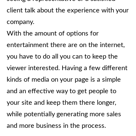
client talk about the experience with your
company.
With the amount of options for
entertainment there are on the internet,
you have to do all you can to keep the
viewer interested. Having a few different
kinds of media on your page is a simple
and an effective way to get people to
your site and keep them there longer,
while potentially generating more sales
and more business in the process.