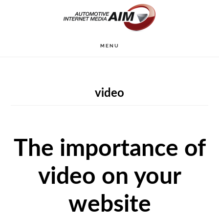
Skip
to
main
MENU
content
video
The importance of
video on your
website