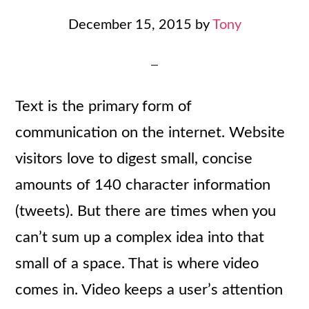
December 15, 2015
by
Tony
Text is the primary form of
communication on the internet. Website
visitors love to digest small, concise
amounts of 140 character information
(tweets). But there are times when you
can’t sum up a complex idea into that
small of a space. That is where video
comes in. Video keeps a user’s attention