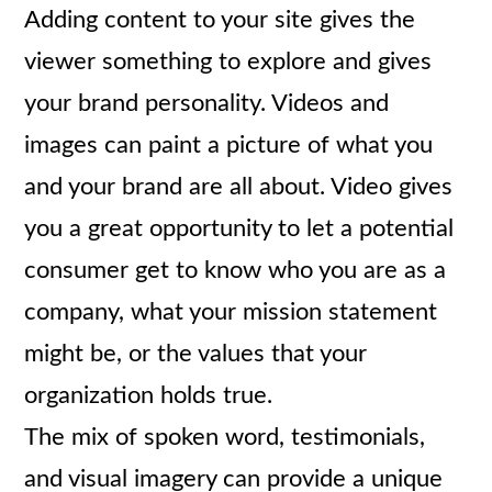
Adding content to your site gives the
viewer something to explore and gives
your brand personality. Videos and
images can paint a picture of what you
and your brand are all about. Video gives
you a great opportunity to let a potential
consumer get to know who you are as a
company, what your mission statement
might be, or the values that your
organization holds true.
The mix of spoken word, testimonials,
and visual imagery can provide a unique