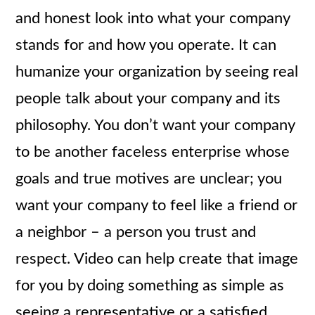
and honest look into what your company
stands for and how you operate. It can
humanize your organization by seeing real
people talk about your company and its
philosophy. You don’t want your company
to be another faceless enterprise whose
goals and true motives are unclear; you
want your company to feel like a friend or
a neighbor – a person you trust and
respect. Video can help create that image
for you by doing something as simple as
seeing a representative or a satisfied