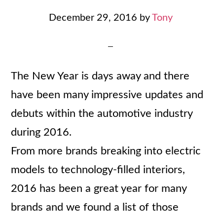
December 29, 2016
by
Tony
The New Year is days away and there
have been many impressive updates and
debuts within the automotive industry
during 2016.
From more brands breaking into electric
models to technology-filled interiors,
2016 has been a great year for many
brands and we found a list of those