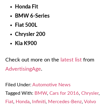
Honda Fit
BMW 6-Series
Fiat 500L
Chrysler 200
Kia K900
Check out more on the
latest list
from
AdvertisingAge
.
Filed Under:
Automotive News
Tagged With:
BMW
,
Cars for 2016
,
Chrysler
,
Fiat
,
Honda
,
Infiniti
,
Mercedes-Benz
,
Volvo