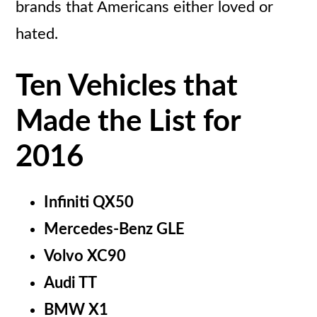
brands that Americans either loved or
hated.
Ten Vehicles that
Made the List for
2016
Infiniti QX50
Mercedes-Benz GLE
Volvo XC90
Audi TT
BMW X1