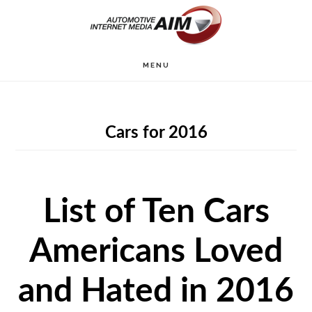
Skip
to
main
MENU
content
Cars for 2016
List of Ten Cars
Americans Loved
and Hated in 2016