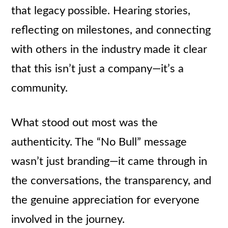
that legacy possible. Hearing stories,
reflecting on milestones, and connecting
with others in the industry made it clear
that this isn’t just a company—it’s a
community.
What stood out most was the
authenticity. The “No Bull” message
wasn’t just branding—it came through in
the conversations, the transparency, and
the genuine appreciation for everyone
involved in the journey.