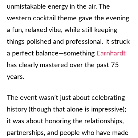
unmistakable energy in the air. The
western cocktail theme gave the evening
a fun, relaxed vibe, while still keeping
things polished and professional. It struck
a perfect balance—something
Earnhardt
has clearly mastered over the past 75
years.
The event wasn’t just about celebrating
history (though that alone is impressive);
it was about honoring the relationships,
partnerships, and people who have made