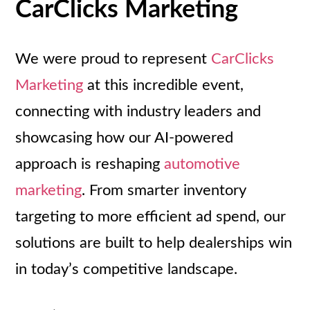
CarClicks Marketing
We were proud to represent
CarClicks
Marketing
at this incredible event,
connecting with industry leaders and
showcasing how our AI-powered
approach is reshaping
automotive
marketing
. From smarter inventory
targeting to more efficient ad spend, our
solutions are built to help dealerships win
in today’s competitive landscape.