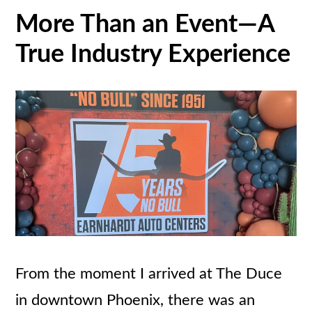
More Than an Event—A
True Industry Experience
From the moment I arrived at The Duce
in downtown Phoenix, there was an