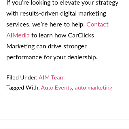
If you’re looking to elevate your strategy
with results-driven digital marketing
services, we’re here to help.
Contact
AIMedia
to learn how CarClicks
Marketing can drive stronger
performance for your dealership.
Filed Under:
AIM Team
Tagged With:
Auto Events
,
auto marketing