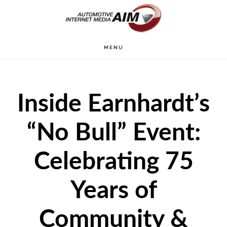
Skip
to
main
MENU
content
Inside Earnhardt’s
“No Bull” Event:
Celebrating 75
Years of
Community &