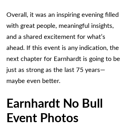
Overall, it was an inspiring evening filled
with great people, meaningful insights,
and a shared excitement for what’s
ahead. If this event is any indication, the
next chapter for Earnhardt is going to be
just as strong as the last 75 years—
maybe even better.
Earnhardt No Bull
Event Photos