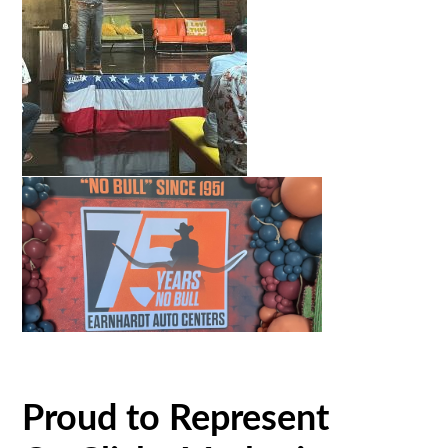
Proud to Represent