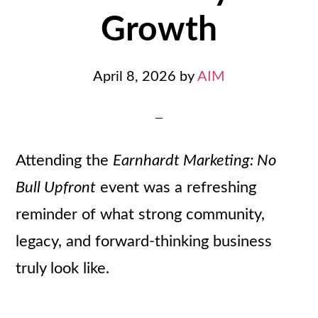
Growth
April 8, 2026
by
AIM
Attending the
Earnhardt Marketing: No
Bull Upfront
event was a refreshing
reminder of what strong community,
legacy, and forward-thinking business
truly look like.