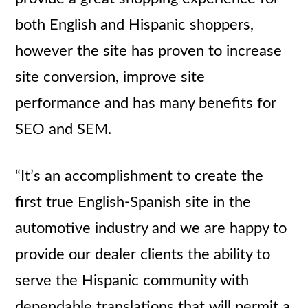
both English and Hispanic shoppers,
however the site has proven to increase
site conversion, improve site
performance and has many benefits for
SEO and SEM.
“It’s an accomplishment to create the
first true English-Spanish site in the
automotive industry and we are happy to
provide our dealer clients the ability to
serve the Hispanic community with
dependable translations that will permit a