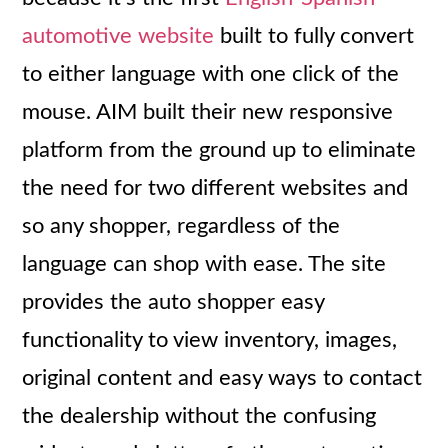
automotive website
built to fully convert
to either language with one click of the
mouse. AIM built their new responsive
platform from the ground up to eliminate
the need for two different websites and
so any shopper, regardless of the
language can shop with ease. The site
provides the auto shopper easy
functionality to view inventory, images,
original content and easy ways to contact
the dealership without the confusing