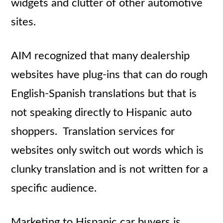
widgets and clutter of other automotive
sites.
AIM recognized that many dealership
websites have plug-ins that can do rough
English-Spanish translations but that is
not speaking directly to Hispanic auto
shoppers. Translation services for
websites only switch out words which is
clunky translation and is not written for a
specific audience.
Marketing to Hispanic car buyers is