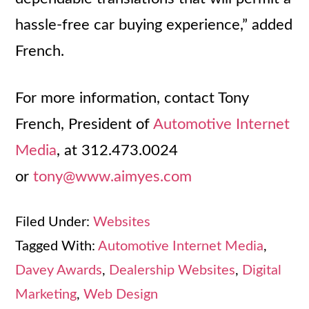
hassle-free car buying experience,” added
French.
For more information, contact Tony
French, President of
Automotive Internet
Media
, at 312.473.0024
or
tony@www.aimyes.com
Filed Under:
Websites
Tagged With:
Automotive Internet Media
,
Davey Awards
,
Dealership Websites
,
Digital
Marketing
,
Web Design