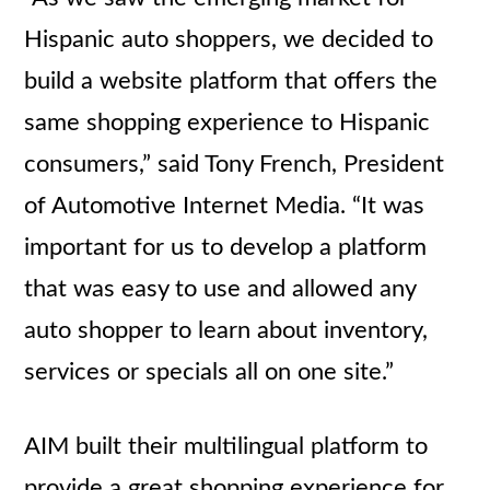
Hispanic auto shoppers, we decided to
build a website platform that offers the
same shopping experience to Hispanic
consumers,” said Tony French, President
of Automotive Internet Media. “It was
important for us to develop a platform
that was easy to use and allowed any
auto shopper to learn about inventory,
services or specials all on one site.”
AIM built their multilingual platform to
provide a great shopping experience for