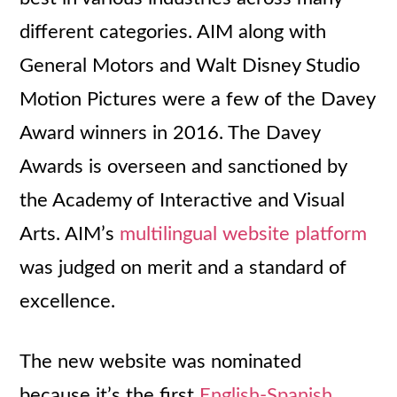
different categories. AIM along with
General Motors and Walt Disney Studio
Motion Pictures were a few of the Davey
Award winners in 2016. The Davey
Awards is overseen and sanctioned by
the Academy of Interactive and Visual
Arts. AIM’s
multilingual website platform
was judged on merit and a standard of
excellence.
The new website was nominated
because it’s the first
English-Spanish