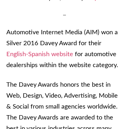
Automotive Internet Media (AIM) won a
Silver 2016 Davey Award for their
English-Spanish website
for automotive
dealerships within the website category.
The Davey Awards honors the best in
Web, Design, Video, Advertising, Mobile
& Social from small agencies worldwide.
The Davey Awards are awarded to the
best in various industries across many