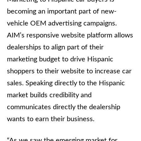
becoming an important part of new-
vehicle OEM advertising campaigns.
AIM’s responsive website platform allows
dealerships to align part of their
marketing budget to drive Hispanic
shoppers to their website to increase car
sales. Speaking directly to the Hispanic
market builds credibility and
communicates directly the dealership
wants to earn their business.
“As we saw the emerging market for