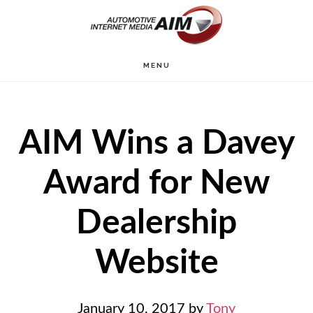
Skip
to
main
MENU
content
AIM Wins a Davey
Award for New
Dealership
Website
January 10, 2017
by
Tony