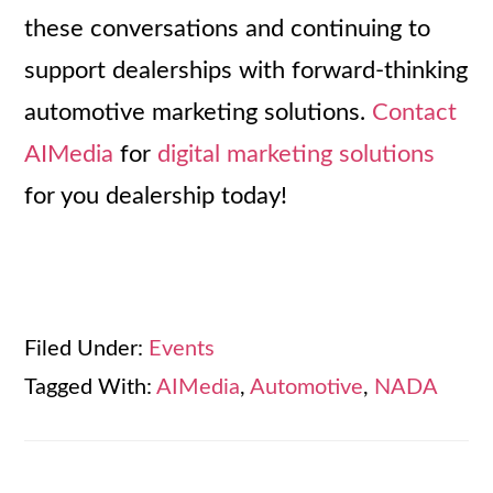
these conversations and continuing to
support dealerships with forward-thinking
automotive marketing solutions.
Contact
AIMedia
for
digital marketing solutions
for you dealership today!
Filed Under:
Events
Tagged With:
AIMedia
,
Automotive
,
NADA