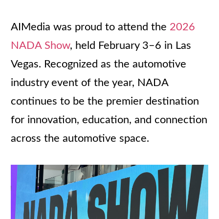
AIMedia was proud to attend the
2026
NADA Show
, held February 3–6 in Las
Vegas. Recognized as the automotive
industry event of the year, NADA
continues to be the premier destination
for innovation, education, and connection
across the automotive space.