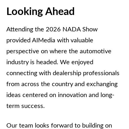
Looking Ahead
Attending the 2026 NADA Show
provided AIMedia with valuable
perspective on where the automotive
industry is headed. We enjoyed
connecting with dealership professionals
from across the country and exchanging
ideas centered on innovation and long-
term success.
Our team looks forward to building on