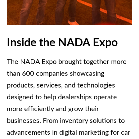
Inside the NADA Expo
The NADA Expo brought together more
than 600 companies showcasing
products, services, and technologies
designed to help dealerships operate
more efficiently and grow their
businesses. From inventory solutions to
advancements in digital marketing for car