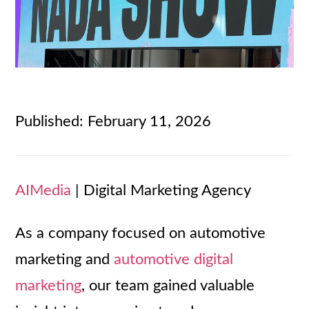
Published: February 11, 2026
AIMedia
| Digital Marketing Agency
As a company focused on automotive
marketing and
automotive digital
marketing
, our team gained valuable