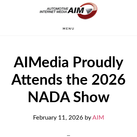
Skip
to
main
MENU
content
AIMedia Proudly
Attends the 2026
NADA Show
February 11, 2026
by
AIM