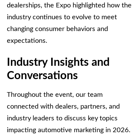
dealerships, the Expo highlighted how the
industry continues to evolve to meet
changing consumer behaviors and
expectations.
Industry Insights and
Conversations
Throughout the event, our team
connected with dealers, partners, and
industry leaders to discuss key topics
impacting automotive marketing in 2026.