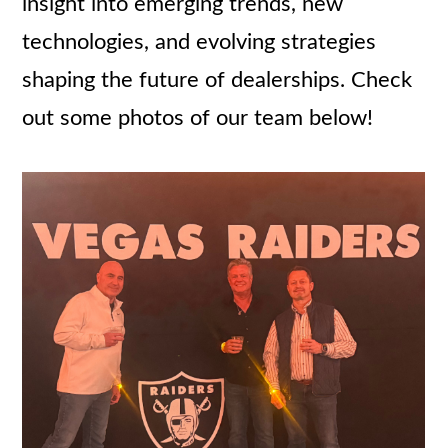
insight into emerging trends, new
technologies, and evolving strategies
shaping the future of dealerships. Check
out some photos of our team below!