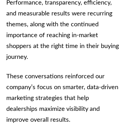
Performance, transparency, efficiency,
and measurable results were recurring
themes, along with the continued
importance of reaching in-market
shoppers at the right time in their buying
journey.
These conversations reinforced our
company’s focus on smarter, data-driven
marketing strategies that help
dealerships maximize visibility and
improve overall results.