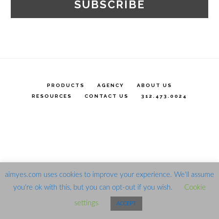
PRODUCTS
AGENCY
ABOUT US
RESOURCES
CONTACT US
312.473.0024
aimyes.com uses cookies to improve your experience. We'll assume
you're ok with this, but you can opt-out if you wish.
Cookie
settings
ACCEPT