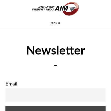
Skip
to
main
MENU
content
Newsletter
Email