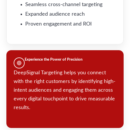
Seamless cross-channel targeting
Expanded audience reach
Proven engagement and ROI
Experience the Power of Precision
DeepSignal Targeting helps you connect
with the right customers by identifying high-
intent audiences and engaging them across
every digital touchpoint to drive measurable
results.