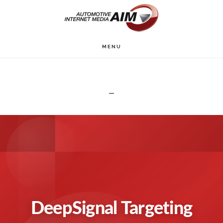
Skip
to
main
MENU
content
DeepSignal Targeting