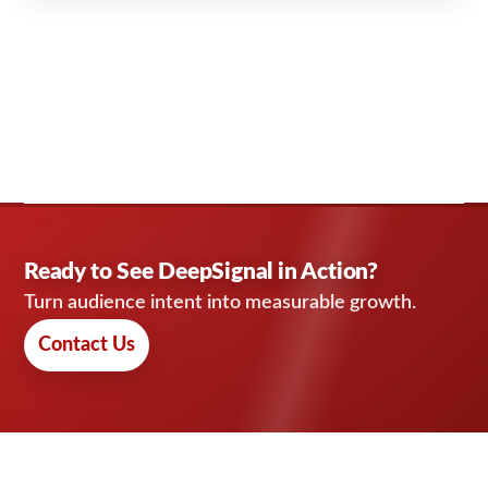
Ready to See DeepSignal in Action?
Turn audience intent into measurable growth.
Contact Us