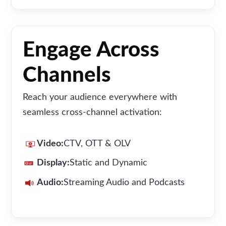
Engage Across
Channels
Reach your audience everywhere with
seamless cross-channel activation:
Video:
CTV, OTT & OLV
Display:
Static and Dynamic
Audio:
Streaming Audio and Podcasts