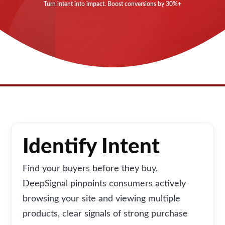
Turn intent into impact. Boost conversions by 30%+
Identify Intent
Find your buyers before they buy.
DeepSignal pinpoints consumers actively
browsing your site and viewing multiple
products, clear signals of strong purchase