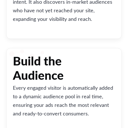
intent. It also discovers in-market audiences
who have not yet reached your site,
expanding your visibility and reach.
Build the
Audience
Every engaged visitor is automatically added
to a dynamic audience pool in real time,
ensuring your ads reach the most relevant
and ready-to-convert consumers.