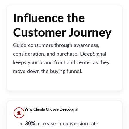
Influence the
Customer Journey
Guide consumers through awareness,
consideration, and purchase. DeepSignal
keeps your brand front and center as they
move down the buying funnel.
Why Clients Choose DeepSignal
30
%
increase in conversion rate